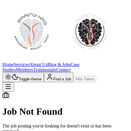
Home
Services
About Us
Blog & Jobs
Case
Studies
Members
Testimonials
Contact
Toggle theme
Find a Job
Hire Talent
Job Not Found
The job posting you're looking for doesn't exist or has been