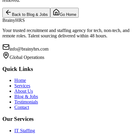
removed.
Back to Blog & Jobs
Go Home
BrainyHRS
Your trusted recruitment and staffing agency for tech, non-tech, and
remote roles. Talent sourcing delivered within 48 hours.
info@brainyhrs.com
Global Operations
Quick Links
Home
Services
About Us
Blog & Jobs
Testimonials
Contact
Our Services
IT Staffing