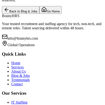
removed.
Back to Blog & Jobs
Go Home
BrainyHRS
Your trusted recruitment and staffing agency for tech, non-tech, and
remote roles. Talent sourcing delivered within 48 hours.
info@brainyhrs.com
Global Operations
Quick Links
Home
Services
About Us
Blog & Jobs
Testimonials
Contact
Our Services
IT Staffing