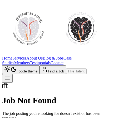
Home
Services
About Us
Blog & Jobs
Case
Studies
Members
Testimonials
Contact
Toggle theme
Find a Job
Hire Talent
Job Not Found
The job posting you're looking for doesn't exist or has been