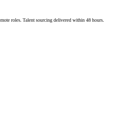
emote roles. Talent sourcing delivered within 48 hours.