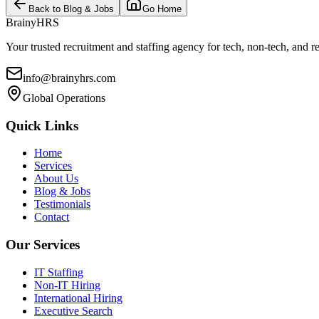
Back to Blog & Jobs
Go Home
BrainyHRS
Your trusted recruitment and staffing agency for tech, non-tech, and r
info@brainyhrs.com
Global Operations
Quick Links
Home
Services
About Us
Blog & Jobs
Testimonials
Contact
Our Services
IT Staffing
Non-IT Hiring
International Hiring
Executive Search