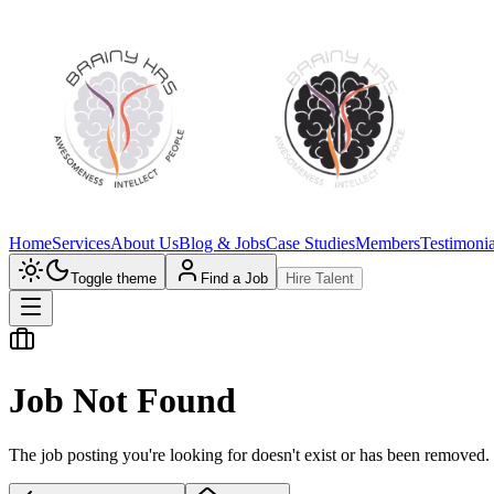
Home
Services
About Us
Blog & Jobs
Case Studies
Members
Testimonia
Toggle theme
Find a Job
Hire Talent
Job Not Found
The job posting you're looking for doesn't exist or has been removed.