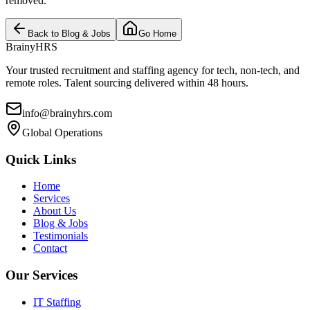
removed.
Back to Blog & Jobs
Go Home
BrainyHRS
Your trusted recruitment and staffing agency for tech, non-tech, and
remote roles. Talent sourcing delivered within 48 hours.
info@brainyhrs.com
Global Operations
Quick Links
Home
Services
About Us
Blog & Jobs
Testimonials
Contact
Our Services
IT Staffing