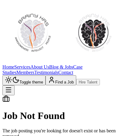
Home
Services
About Us
Blog & Jobs
Case
Studies
Members
Testimonials
Contact
Toggle theme
Find a Job
Hire Talent
Job Not Found
The job posting you're looking for doesn't exist or has been