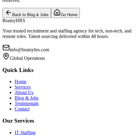
removed.
Back to Blog & Jobs
Go Home
BrainyHRS
Your trusted recruitment and staffing agency for tech, non-tech, and
remote roles. Talent sourcing delivered within 48 hours.
info@brainyhrs.com
Global Operations
Quick Links
Home
Services
About Us
Blog & Jobs
Testimonials
Contact
Our Services
IT Staffing