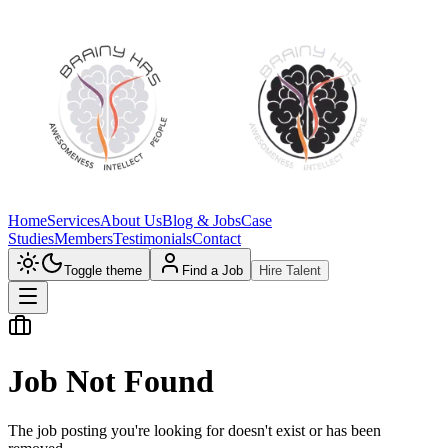
Home
Services
About Us
Blog & Jobs
Case
Studies
Members
Testimonials
Contact
Toggle theme
Find a Job
Hire Talent
Job Not Found
The job posting you're looking for doesn't exist or has been