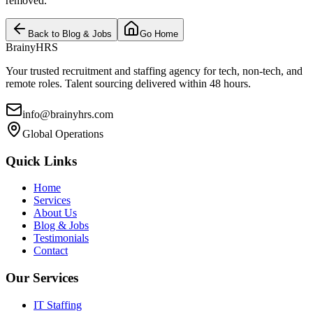
removed.
Back to Blog & Jobs
Go Home
BrainyHRS
Your trusted recruitment and staffing agency for tech, non-tech, and
remote roles. Talent sourcing delivered within 48 hours.
info@brainyhrs.com
Global Operations
Quick Links
Home
Services
About Us
Blog & Jobs
Testimonials
Contact
Our Services
IT Staffing