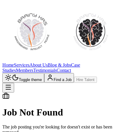
Home
Services
About Us
Blog & Jobs
Case
Studies
Members
Testimonials
Contact
Toggle theme
Find a Job
Hire Talent
Job Not Found
The job posting you're looking for doesn't exist or has been