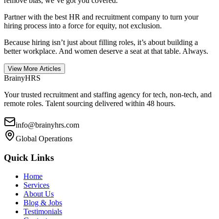
remove bias, we’ve got you covered.
Partner with the best HR and recruitment company to turn your
hiring process into a force for equity, not exclusion.
Because hiring isn’t just about filling roles, it’s about building a
better workplace. And women deserve a seat at that table. Always.
View More Articles
BrainyHRS
Your trusted recruitment and staffing agency for tech, non-tech, and
remote roles. Talent sourcing delivered within 48 hours.
info@brainyhrs.com
Global Operations
Quick Links
Home
Services
About Us
Blog & Jobs
Testimonials