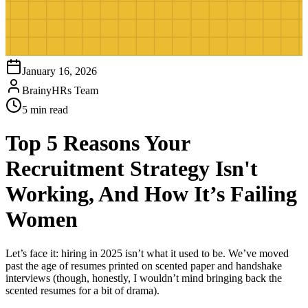
January 16, 2026
BrainyHRs Team
5 min read
Top 5 Reasons Your
Recruitment Strategy Isn't
Working, And How It’s Failing
Women
Let’s face it: hiring in 2025 isn’t what it used to be. We’ve moved
past the age of resumes printed on scented paper and handshake
interviews (though, honestly, I wouldn’t mind bringing back the
scented resumes for a bit of drama).