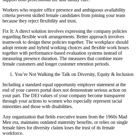
Workers who require office presence and ambiguous availability
criteria prevent skilled female candidates from joining your team
because they reject flexibility and trust.
Fix It: A direct solution involves expressing the company policies
regarding flexible work arrangements. Better approach involves
teamwork to design these policies together. The workplace should
adopt remote and hybrid working choices and flexible work hours
together with performance-based evaluation systems instead of
measuring presence duration. The measures that combine more
female customers and longer customer retention periods.
You’re Not Walking the Talk on Diversity, Equity & Inclusion
Including a standard equal opportunity employer statement at the
end of your careers portal does not demonstrate serious action on
your part. The DEI values of your company become transparent
through your actions to women who especially represent racial
minorities and those with disabilities.
Any organization that fields executive teams from the 1960s Mad
Men era, maintains outdated maternity benefits, or relies on single
female hires for diversity claims loses the trust of its female
workforce.