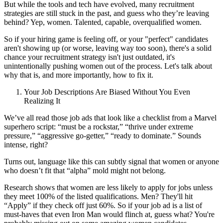
But while the tools and tech have evolved, many recruitment
strategies are still stuck in the past, and guess who they’re leaving
behind? Yep, women. Talented, capable, overqualified women.
So if your hiring game is feeling off, or your "perfect" candidates
aren't showing up (or worse, leaving way too soon), there's a solid
chance your recruitment strategy isn't just outdated, it's
unintentionally pushing women out of the process. Let's talk about
why that is, and more importantly, how to fix it.
Your Job Descriptions Are Biased Without You Even
Realizing It
We’ve all read those job ads that look like a checklist from a Marvel
superhero script: “must be a rockstar,” “thrive under extreme
pressure,” “aggressive go-getter,” “ready to dominate.” Sounds
intense, right?
Turns out, language like this can subtly signal that women or anyone
who doesn’t fit that “alpha” mold might not belong.
Research shows that women are less likely to apply for jobs unless
they meet 100% of the listed qualifications. Men? They'll hit
“Apply” if they check off just 60%. So if your job ad is a list of
must-haves that even Iron Man would flinch at, guess what? You're