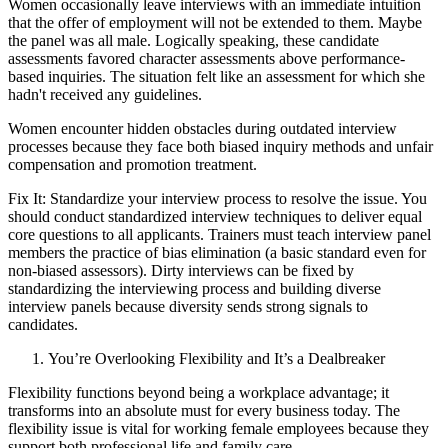
Women occasionally leave interviews with an immediate intuition
that the offer of employment will not be extended to them. Maybe
the panel was all male. Logically speaking, these candidate
assessments favored character assessments above performance-
based inquiries. The situation felt like an assessment for which she
hadn't received any guidelines.
Women encounter hidden obstacles during outdated interview
processes because they face both biased inquiry methods and unfair
compensation and promotion treatment.
Fix It: Standardize your interview process to resolve the issue. You
should conduct standardized interview techniques to deliver equal
core questions to all applicants. Trainers must teach interview panel
members the practice of bias elimination (a basic standard even for
non-biased assessors). Dirty interviews can be fixed by
standardizing the interviewing process and building diverse
interview panels because diversity sends strong signals to
candidates.
You’re Overlooking Flexibility and It’s a Dealbreaker
Flexibility functions beyond being a workplace advantage; it
transforms into an absolute must for every business today. The
flexibility issue is vital for working female employees because they
support both professional life and family care.