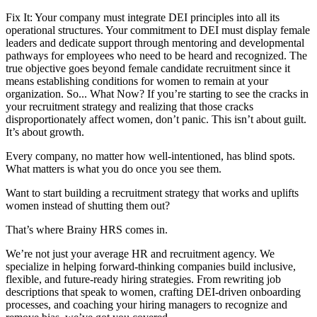
Fix It: Your company must integrate DEI principles into all its
operational structures. Your commitment to DEI must display female
leaders and dedicate support through mentoring and developmental
pathways for employees who need to be heard and recognized. The
true objective goes beyond female candidate recruitment since it
means establishing conditions for women to remain at your
organization. So... What Now? If you’re starting to see the cracks in
your recruitment strategy and realizing that those cracks
disproportionately affect women, don’t panic. This isn’t about guilt.
It’s about growth.
Every company, no matter how well-intentioned, has blind spots.
What matters is what you do once you see them.
Want to start building a recruitment strategy that works and uplifts
women instead of shutting them out?
That’s where Brainy HRS comes in.
We’re not just your average HR and recruitment agency. We
specialize in helping forward-thinking companies build inclusive,
flexible, and future-ready hiring strategies. From rewriting job
descriptions that speak to women, crafting DEI-driven onboarding
processes, and coaching your hiring managers to recognize and