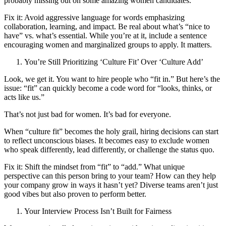
probably missing out on some amazing women candidates.
Fix it: Avoid aggressive language for words emphasizing
collaboration, learning, and impact. Be real about what’s “nice to
have” vs. what’s essential. While you’re at it, include a sentence
encouraging women and marginalized groups to apply. It matters.
You’re Still Prioritizing ‘Culture Fit’ Over ‘Culture Add’
Look, we get it. You want to hire people who “fit in.” But here’s the
issue: “fit” can quickly become a code word for “looks, thinks, or
acts like us.”
That’s not just bad for women. It’s bad for everyone.
When “culture fit” becomes the holy grail, hiring decisions can start
to reflect unconscious biases. It becomes easy to exclude women
who speak differently, lead differently, or challenge the status quo.
Fix it: Shift the mindset from “fit” to “add.” What unique
perspective can this person bring to your team? How can they help
your company grow in ways it hasn’t yet? Diverse teams aren’t just
good vibes but also proven to perform better.
Your Interview Process Isn’t Built for Fairness