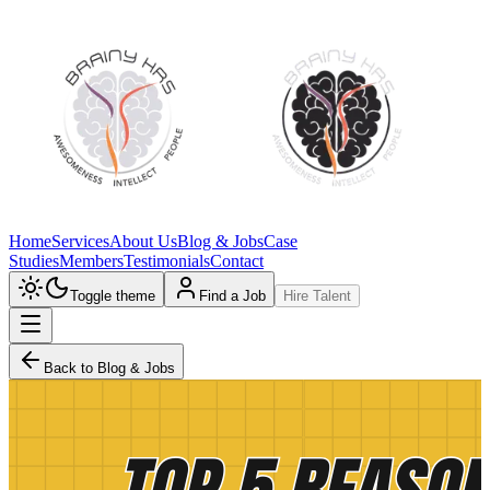
Home
Services
About Us
Blog & Jobs
Case
Studies
Members
Testimonials
Contact
Toggle theme
Find a Job
Hire Talent
Back to Blog & Jobs